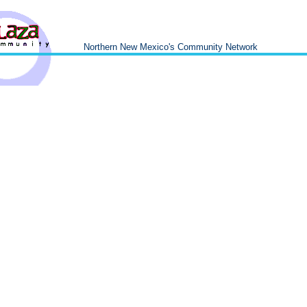
Northern New Mexico's Community Network