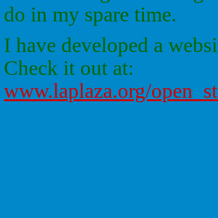
do in my spare time.
I have developed a websit
Check it out at:
www.laplaza.org/open_s