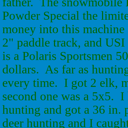
father. The snowmobile I
Powder Special the limit
money into this machine l
2" paddle track, and USI
is a Polaris Sportsmen 5
dollars. As far as huntin
every time. I got 2 elk, 
second one was a 5x5. I 
hunting and got a 36 in.
deer hunting and I caught