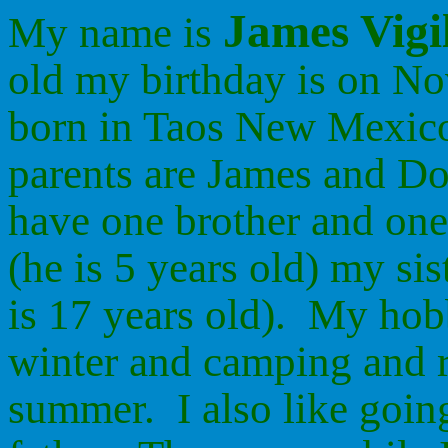
James Vigi
My name is
old my birthday is on N
born in Taos New Mexic
parents are James and Do
have one brother and one 
(he is 5 years old) my sis
is 17 years old). My hob
winter and camping and r
summer. I also like goin