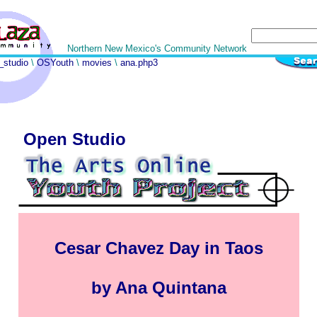
Northern New Mexico's Community Network
_studio
\
OSYouth
\
movies
\
ana.php3
Open Studio
Cesar Chavez Day in Taos
by Ana Quintana