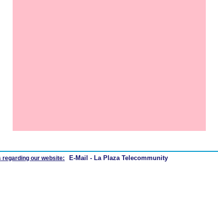
E-Mail - La Plaza Telecommunity
 regarding our website: