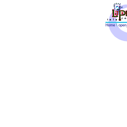
Home
\
open