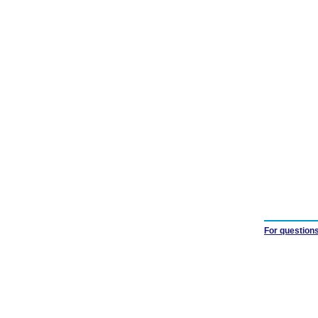
For questions