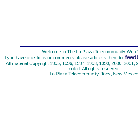
Welcome to The La Plaza Telecommunity Web S
feed
If you have questions or comments please address them to:
All material Copyright 1995, 1996, 1997, 1998, 1999, 2000, 2001, 
noted. All rights reserved.
La Plaza Telecommunity, Taos, New Mexic