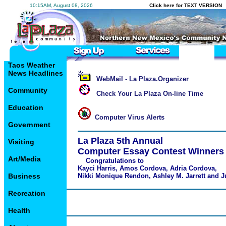
10:15AM, August 08, 2026
Click here for TEXT VERSION
Taos Weather
News Headlines
WebMail - La Plaza.Organizer
Community
Check Your La Plaza On-line Time
Education
Computer Virus Alerts
Government
La Plaza 5th Annual
Visiting
Computer Essay Contest Winners
Art/Media
Congratulations to
Kayci Harris, Amos Cordova, Adria Cordova,
Business
Nikki Monique Rendon, Ashley M. Jarrett and J
Recreation
Health