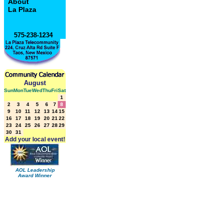
About
La Plaza
575-238-1234
August
Sun
Mon
Tue
Wed
Thu
Fri
Sat
1
2
3
4
5
6
7
8
9
10
11
12
13
14
15
16
17
18
19
20
21
22
23
24
25
26
27
28
29
30
31
Add your local event!
AOL Leadership
Award Winner