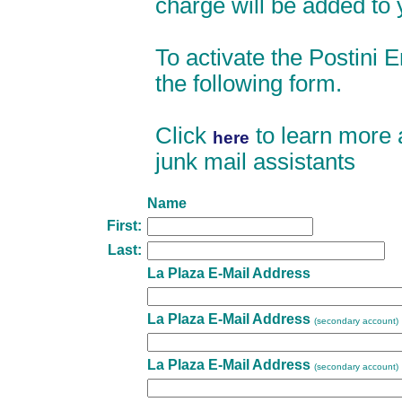
charge will be added to y
To activate the Postini Em
the following form.
Click
to learn more 
here
junk mail assistants
Name
First:
Last:
La Plaza E-Mail Address
La Plaza E-Mail Address
(secondary account)
La Plaza E-Mail Address
(secondary account)