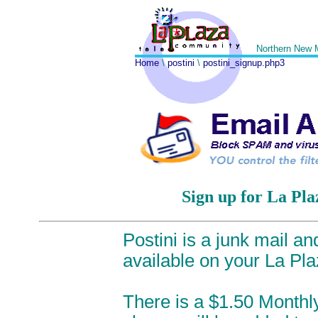
Northern New 
Home
\
postini
\
postini_signup.php3
Sign up for La Pla
Postini is a junk mail a
available on your La Pl
There is a $1.50 Monthly 