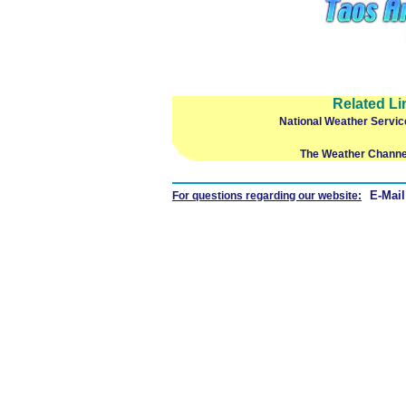
Related Li
National Weather Servic
The Weather Channe
E-Mail
For questions regarding our website: