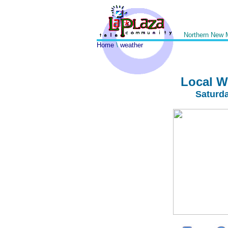
Northern New 
Home
\
weather
Local W
Saturd