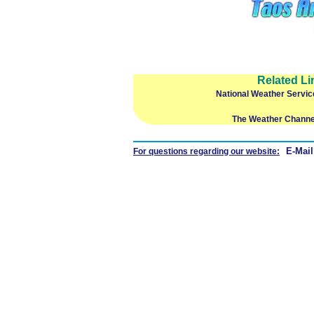
Related Li
National Weather Servic
The Weather Channe
E-Mail
For questions regarding our website: