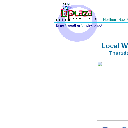
Northern New 
Home
\
weather
\
index.php3
Local W
Thursda