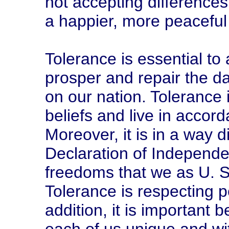
not accepting differences
a happier, more peaceful
Tolerance is essential to
prosper and repair the 
on our nation. Tolerance i
beliefs and live in accord
Moreover, it is in a way d
Declaration of Independe
freedoms that we as U. S. 
Tolerance is respecting p
addition, it is important