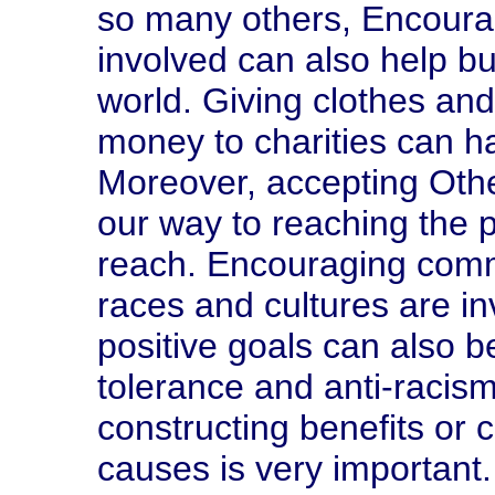
so many others, Encoura
involved can also help b
world. Giving clothes and
money to charities can ha
Moreover, accepting Othe
our way to reaching the pe
reach. Encouraging comm
races and cultures are in
positive goals can also b
tolerance and anti-racis
constructing benefits or c
causes is very important