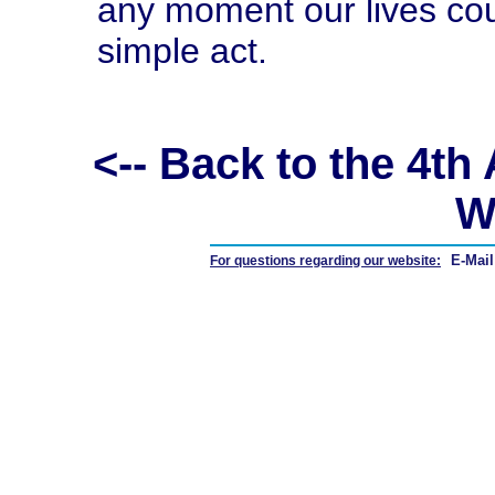
any moment our lives co
simple act.
<-- Back to the 4t
W
E-Mail
For questions regarding our website: