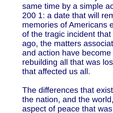
same time by a simple act
200 1: a date that will re
memories of Americans e
of the tragic incident th
ago, the matters associat
and action have become 
rebuilding all that was lo
that affected us all.
The differences that exi
the nation, and the world
aspect of peace that was 