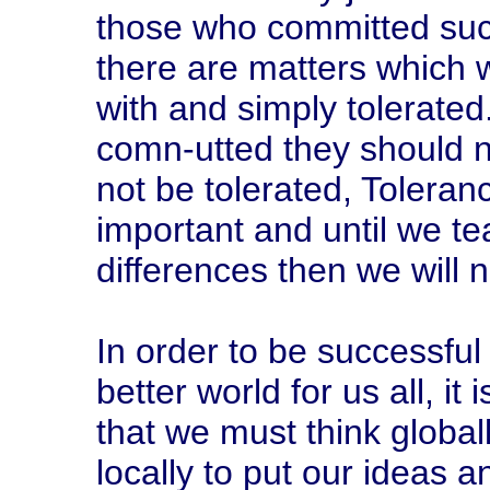
those who committed such
there are matters which w
with and simply tolerate
comn-utted they should n
not be tolerated, Toleranc
important and until we te
differences then we will n
In order to be successful 
better world for us all, it
that we must think global
locally to put our ideas 