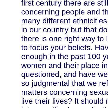
first century there are st
concerning people and th
many different ethnicities,
in our country but that d
there is one right way to 
to focus your beliefs. H
enough in the past 100 ye
women and their place in 
questioned, and have we
so judgmental that we re
matters concerning sexua
live their lives? It shoul