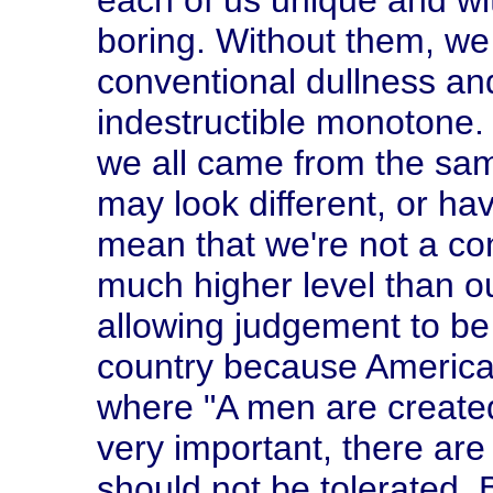
each of us unique and wi
boring. Without them, we 
conventional dullness an
indestructible monotone. 
we all came from the sa
may look different, or hav
mean that we're not a co
much higher level than ou
allowing judgement to be 
country because America 
where "A men are created
very important, there are
should not be tolerated. 