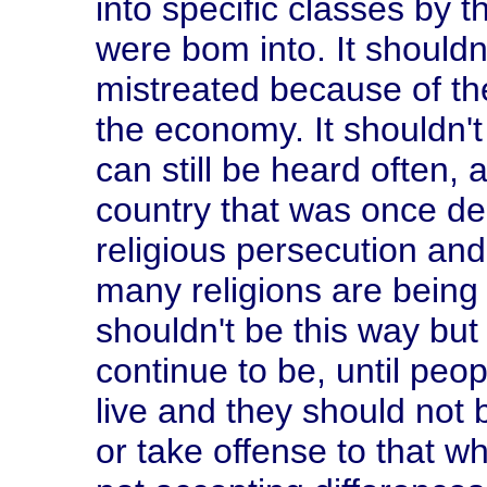
into specific classes by t
were bom into. It shouldn
mistreated because of thei
the economy. It shouldn't
can still be heard often, a
country that was once de
religious persecution and
many religions are being 
shouldn't be this way but n
continue to be, until peop
live and they should not 
or take offense to that w