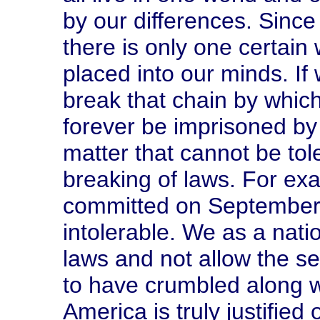
by our differences. Since
there is only one certain w
placed into our minds. If
break that chain by whic
forever be imprisoned by
matter that cannot be tol
breaking of laws. For exa
committed on September 
intolerable. We as a nati
laws and not allow the se
to have crumbled along w
America is truly justified 