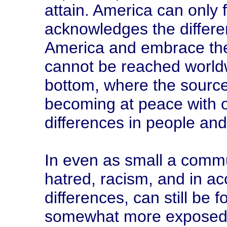
attain. America can only 
acknowledges the differe
America and embrace th
cannot be reached worldw
bottom, where the source
becoming at peace with 
differences in people and i
In even as small a comm
hatred, racism, and in a
differences, can still be
somewhat more exposed t