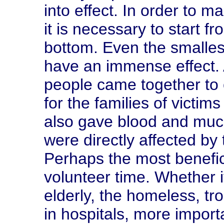
into effect. In order to m
it is necessary to start fr
bottom. Even the smalles
have an immense effect. 
people came together to 
for the families of victim
also gave blood and muc
were directly affected by
Perhaps the most benefici
volunteer time. Whether i
elderly, the homeless, tro
in hospitals, more impor