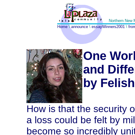
Northern New 
Home
\
announce
\
essayWinners2001
\
fro
One Worl
and Diff
by Felis
How is that the security 
a loss could be felt by mi
become so incredibly unit