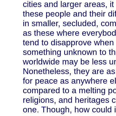
cities and larger areas, 
these people and their d
in smaller, secluded, co
as these where everybod
tend to disapprove when 
something unknown to the
worldwide may be less u
Nonetheless, they are as c
for peace as anywhere e
compared to a melting po
religions, and heritages
one. Though, how could it