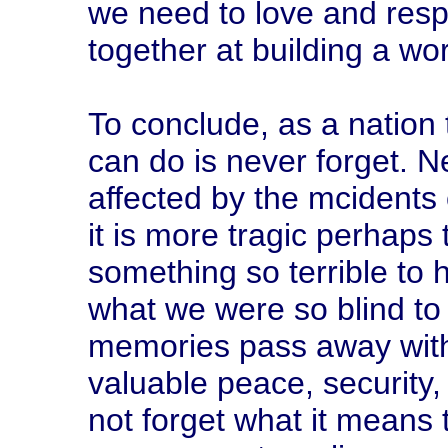
we need to love and res
together at building a wor
To conclude, as a nation
can do is never forget. N
affected by the mcidents 
it is more tragic perhaps t
something so terrible to
what we were so blind to 
memories pass away with 
valuable peace, security
not forget what it means