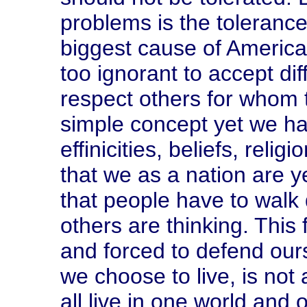
problems is the tolerance
biggest cause of America'
too ignorant to accept d
respect others for whom t
simple concept yet we hav
effinicities, beliefs, reli
that we as a nation are y
that people have to walk 
others are thinking. This 
and forced to defend ourse
we choose to live, is not
all live in one world and 